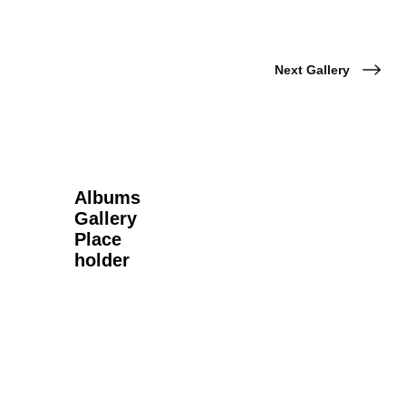
Next Gallery
Albums
Gallery
Place
holder