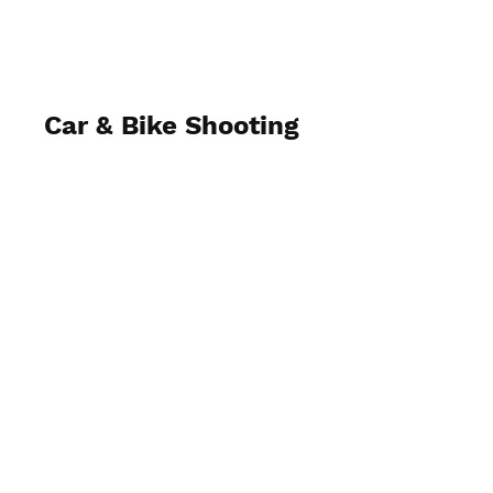
Car & Bike Shooting